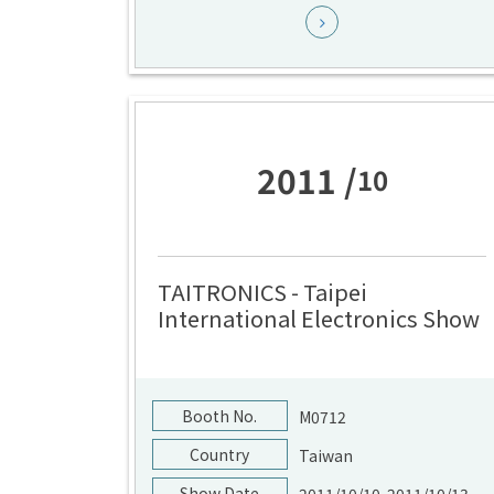
2011 /
10
TAITRONICS - Taipei
International Electronics Show
Booth No.
M0712
Country
Taiwan
Show Date