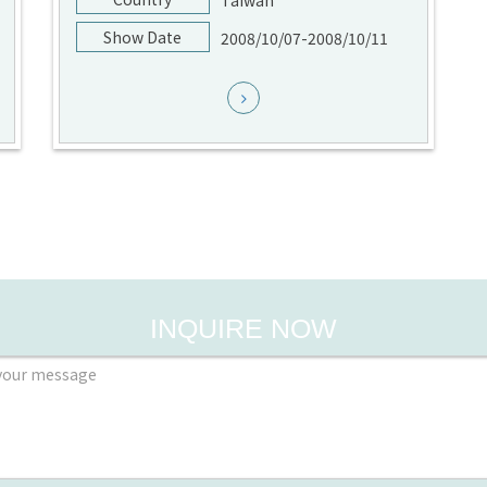
Taiwan
Show Date
2008/10/07-2008/10/11
INQUIRE NOW