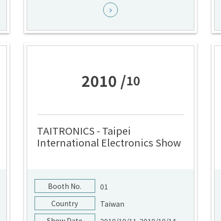
2010 /
10
TAITRONICS - Taipei
International Electronics Show
Booth No.
01
Country
Taiwan
Show Date