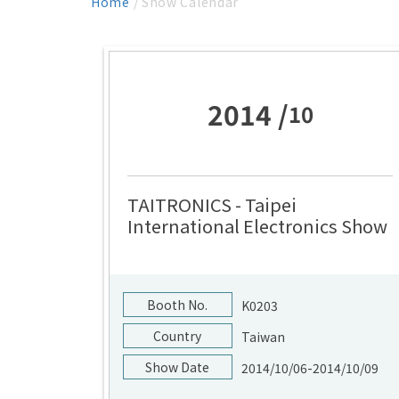
Home
/ Show Calendar
2014 /
10
TAITRONICS - Taipei
International Electronics Show
Booth No.
K0203
Country
Taiwan
Show Date
2014/10/06-2014/10/09