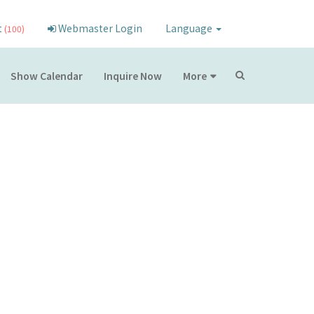
t
Webmaster Login
Language
(100)
Show Calendar
Inquire Now
More