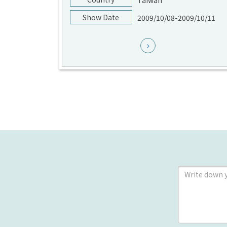
Taiwan
Show Date
2009/10/08-2009/10/11