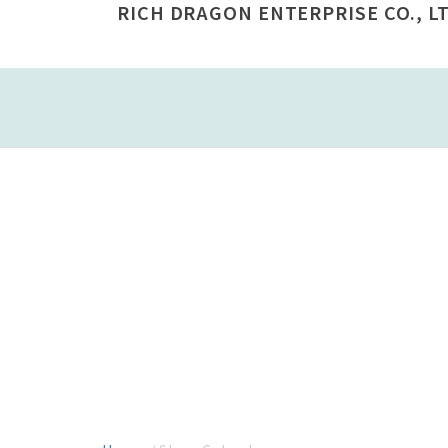
RICH DRAGON ENTERPRISE CO., LT