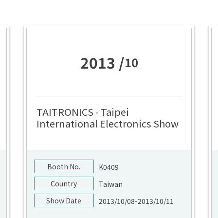
2013 /
10
TAITRONICS - Taipei
International Electronics Show
Booth No.
K0409
Country
Taiwan
Show Date
2013/10/08-2013/10/11