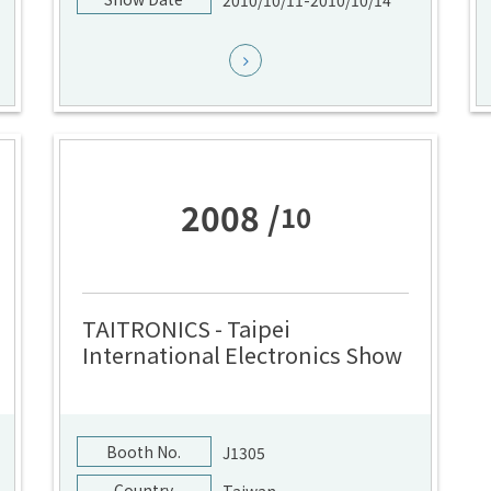
2010/10/11-2010/10/14
2008 /
10
TAITRONICS - Taipei
International Electronics Show
Booth No.
J1305
Country