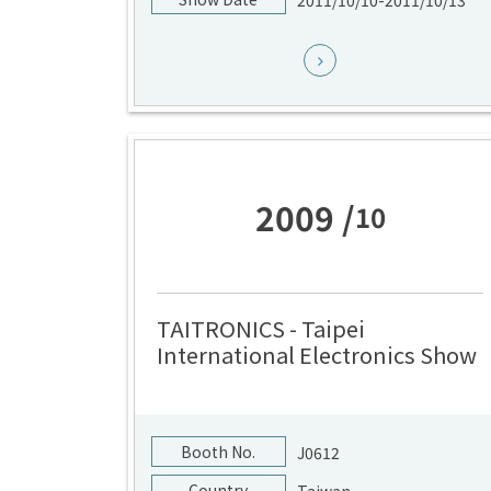
2011/10/10-2011/10/13
2009 /
10
TAITRONICS - Taipei
International Electronics Show
Booth No.
J0612
Country