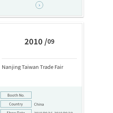
2010 /
09
Nanjing Taiwan Trade Fair
Booth No.
Country
China
Show Date