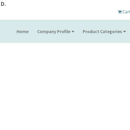
D.
Car
Home
Company Profile
Product Categories
SHOW CALENDAR