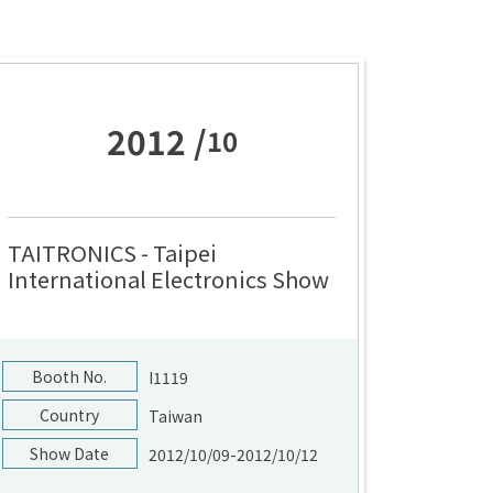
2012 /
10
TAITRONICS - Taipei
International Electronics Show
Booth No.
I1119
Country
Taiwan
Show Date
2012/10/09-2012/10/12